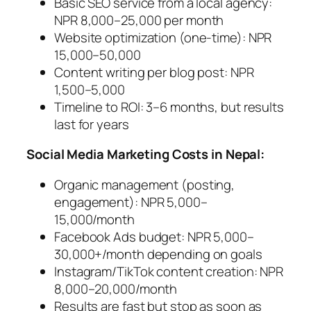
Basic SEO service from a local agency:
NPR 8,000–25,000 per month
Website optimization (one-time): NPR
15,000–50,000
Content writing per blog post: NPR
1,500–5,000
Timeline to ROI: 3–6 months, but results
last for years
Social Media Marketing Costs in Nepal:
Organic management (posting,
engagement): NPR 5,000–
15,000/month
Facebook Ads budget: NPR 5,000–
30,000+/month depending on goals
Instagram/TikTok content creation: NPR
8,000–20,000/month
Results are fast but stop as soon as