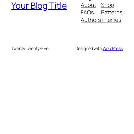
Your Blog Title
About
Shop
FAQs
Patterns
Authors
Themes
Twenty Twenty-Five
Designed with
WordPress