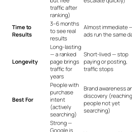
but free
escalate quickly)
traffic after
ranking)
3–6 months
Time to
Almost immediate 
to see real
Results
ads run the same d
results
Long-lasting
— a ranked
Short-lived — stop
Longevity
page brings
paying or posting,
traffic for
traffic stops
years
People with
Brand awareness a
purchase
discovery (reachin
Best For
intent
people not yet
(actively
searching)
searching)
Strong —
Google is