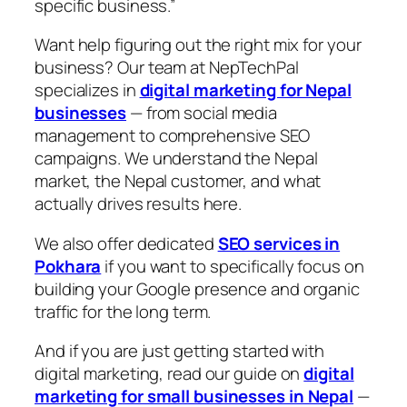
specific business.”
Want help figuring out the right mix for your
business? Our team at NepTechPal
specializes in
digital marketing for Nepal
businesses
— from social media
management to comprehensive SEO
campaigns. We understand the Nepal
market, the Nepal customer, and what
actually drives results here.
We also offer dedicated
SEO services in
Pokhara
if you want to specifically focus on
building your Google presence and organic
traffic for the long term.
And if you are just getting started with
digital marketing, read our guide on
digital
marketing for small businesses in Nepal
—