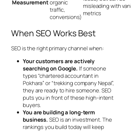
Measurement
organic
misleading with van
traffic,
metrics
conversions)
When SEO Works Best
SEO is the right primary channel when:
Your customers are actively
searching on Google.
If someone
types “chartered accountant in
Pokhara” or “trekking company Nepal”,
they are ready to hire someone. SEO
puts you in front of these high-intent
buyers.
You are building a long-term
business.
SEO is an investment. The
rankings you build today will keep