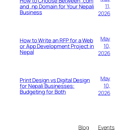
How to Choose Between .com
11,
and .np Domain for Your Nepali
Business
2026
May
How to Write an RFP for a Web
10,
or App Development Project in
Nepal
2026
May
Print Design vs Digital Design
10,
for Nepali Businesses:
Budgeting for Both
2026
Blog
Events