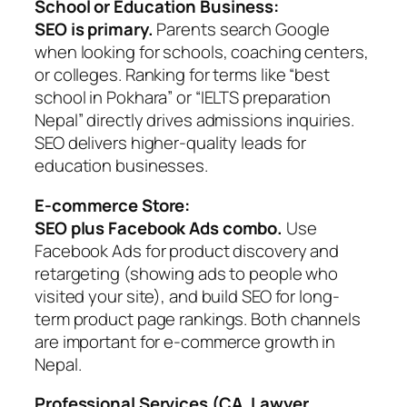
School or Education Business:
SEO is primary.
Parents search Google
when looking for schools, coaching centers,
or colleges. Ranking for terms like “best
school in Pokhara” or “IELTS preparation
Nepal” directly drives admissions inquiries.
SEO delivers higher-quality leads for
education businesses.
E-commerce Store:
SEO plus Facebook Ads combo.
Use
Facebook Ads for product discovery and
retargeting (showing ads to people who
visited your site), and build SEO for long-
term product page rankings. Both channels
are important for e-commerce growth in
Nepal.
Professional Services (CA, Lawyer,