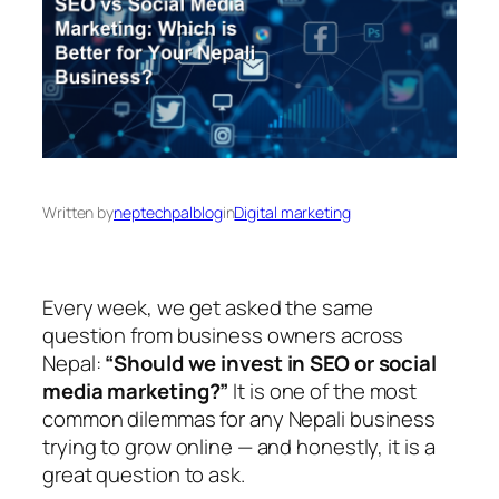
Written by
neptechpalblog
in
Digital marketing
Every week, we get asked the same
question from business owners across
Nepal:
“Should we invest in SEO or social
media marketing?”
It is one of the most
common dilemmas for any Nepali business
trying to grow online — and honestly, it is a
great question to ask.