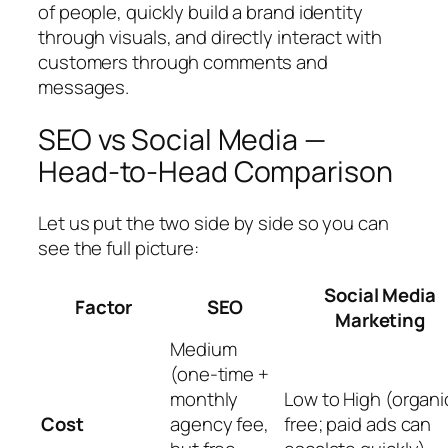
of people, quickly build a brand identity
through visuals, and directly interact with
customers through comments and
messages.
SEO vs Social Media —
Head-to-Head Comparison
Let us put the two side by side so you can
see the full picture:
Social Media
Factor
SEO
Marketing
Medium
(one-time +
monthly
Low to High (organic
Cost
agency fee,
free; paid ads can