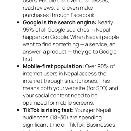
users. People discover businesses,
read reviews, and even make
purchases through Facebook.
Google is the search engine:
Nearly
95% of all Google searches in Nepal
happen on Google. When Nepali people
want to find something — a service, an
answer, a product — they go to Google
first.
Mobile-first population:
Over 90% of
internet users in Nepal access the
internet through smartphones. This
means both your website (for SEO) and
your social content need to be
optimized for mobile screens.
TikTok is rising fast:
Younger Nepali
audiences (18–30) are spending
significant time on TikTok. Businesses