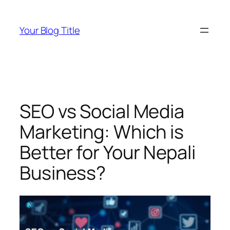
Skip
to
Your Blog Title
content
SEO vs Social Media
Marketing: Which is
Better for Your Nepali
Business?