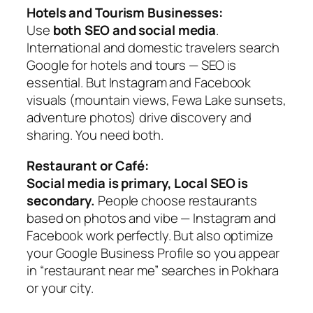
Hotels and Tourism Businesses:
Use
both SEO and social media
.
International and domestic travelers search
Google for hotels and tours — SEO is
essential. But Instagram and Facebook
visuals (mountain views, Fewa Lake sunsets,
adventure photos) drive discovery and
sharing. You need both.
Restaurant or Café:
Social media is primary, Local SEO is
secondary.
People choose restaurants
based on photos and vibe — Instagram and
Facebook work perfectly. But also optimize
your Google Business Profile so you appear
in “restaurant near me” searches in Pokhara
or your city.