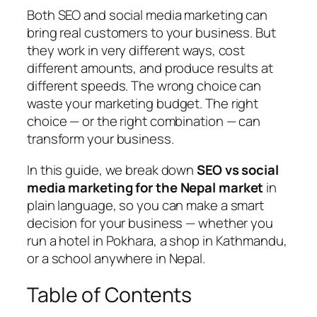
Both SEO and social media marketing can
bring real customers to your business. But
they work in very different ways, cost
different amounts, and produce results at
different speeds. The wrong choice can
waste your marketing budget. The right
choice — or the right combination — can
transform your business.
In this guide, we break down
SEO vs social
media marketing for the Nepal market
in
plain language, so you can make a smart
decision for your business — whether you
run a hotel in Pokhara, a shop in Kathmandu,
or a school anywhere in Nepal.
Table of Contents