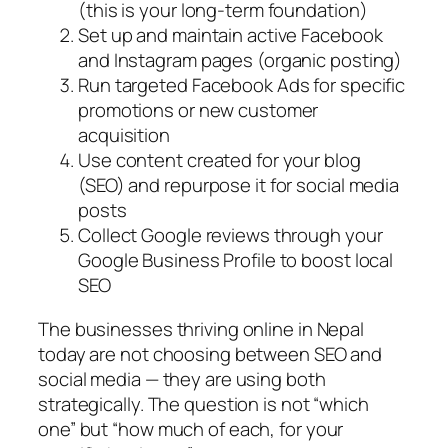
(this is your long-term foundation)
Set up and maintain active Facebook
and Instagram pages (organic posting)
Run targeted Facebook Ads for specific
promotions or new customer
acquisition
Use content created for your blog
(SEO) and repurpose it for social media
posts
Collect Google reviews through your
Google Business Profile to boost local
SEO
The businesses thriving online in Nepal
today are not choosing between SEO and
social media — they are using both
strategically. The question is not “which
one” but “how much of each, for your