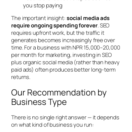
you stop paying
The important insight:
social media ads
require ongoing spending forever
. SEO
requires upfront work, but the traffic it
generates becomes increasingly free over
time. For a business with NPR 15,000–20,000
per month for marketing, investing in SEO
plus organic social media (rather than heavy
paid ads) often produces better long-term
returns.
Our Recommendation by
Business Type
There is no single right answer — it depends
on what kind of business you run: