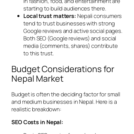
in fashion, food, and entertainment are
starting to build audiences there.
Local trust matters:
Nepali consumers
tend to trust businesses with strong
Google reviews and active social pages.
Both SEO (Google reviews) and social
media (comments, shares) contribute
to this trust.
Budget Considerations for
Nepal Market
Budget is often the deciding factor for small
and medium businesses in Nepal. Here is a
realistic breakdown:
SEO Costs in Nepal: