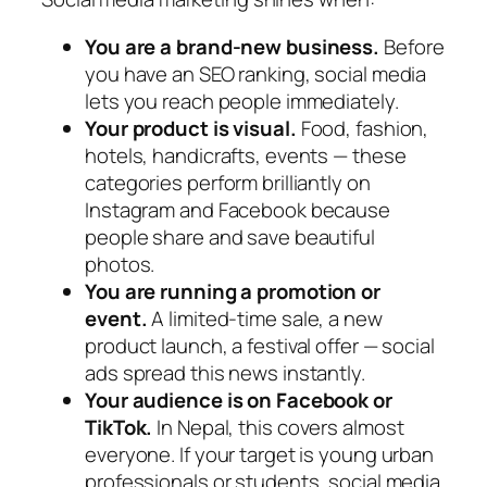
You are a brand-new business.
Before
you have an SEO ranking, social media
lets you reach people immediately.
Your product is visual.
Food, fashion,
hotels, handicrafts, events — these
categories perform brilliantly on
Instagram and Facebook because
people share and save beautiful
photos.
You are running a promotion or
event.
A limited-time sale, a new
product launch, a festival offer — social
ads spread this news instantly.
Your audience is on Facebook or
TikTok.
In Nepal, this covers almost
everyone. If your target is young urban
professionals or students, social media