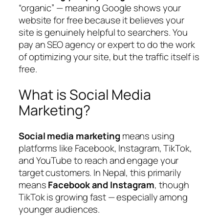
“organic” — meaning Google shows your
website for free because it believes your
site is genuinely helpful to searchers. You
pay an SEO agency or expert to do the work
of optimizing your site, but the traffic itself is
free.
What is Social Media
Marketing?
Social media marketing
means using
platforms like Facebook, Instagram, TikTok,
and YouTube to reach and engage your
target customers. In Nepal, this primarily
means
Facebook and Instagram
, though
TikTok is growing fast — especially among
younger audiences.