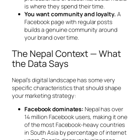
is where they spend their time.
You want community and loyalty.
A
Facebook page with regular posts
builds a genuine community around
your brand over time.
The Nepal Context — What
the Data Says
Nepal’s digital landscape has some very
specific characteristics that should shape
your marketing strategy:
Facebook dominates:
Nepal has over
14 million Facebook users, making it one
of the most Facebook-heavy countries
in South Asia by percentage of internet