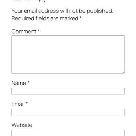
Your email address will not be published.
Required fields are marked
*
Comment
*
Name
*
Email
*
Website