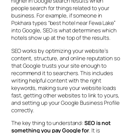
higher in Google search results when
people search for things related to your
business. For example, if someone in
Pokhara types “best hotel near Fewa Lake”
into Google, SEO is what determines which
hotels show up at the top of the results.
SEO works by optimizing your website’s
content, structure, and online reputation so
that Google trusts your site enough to
recommend it to searchers. This includes
writing helpful content with the right
keywords, making sure your website loads
fast, getting other websites to link to yours,
and setting up your Google Business Profile
correctly.
The key thing to understand:
SEO is not
something you pay Google for
. It is