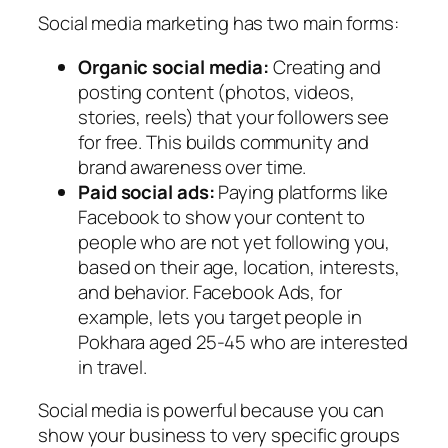
Social media marketing has two main forms:
Organic social media:
Creating and
posting content (photos, videos,
stories, reels) that your followers see
for free. This builds community and
brand awareness over time.
Paid social ads:
Paying platforms like
Facebook to show your content to
people who are not yet following you,
based on their age, location, interests,
and behavior. Facebook Ads, for
example, lets you target people in
Pokhara aged 25-45 who are interested
in travel.
Social media is powerful because you can
show your business to very specific groups