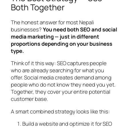
Both Together
The honest answer for most Nepali
businesses?
You need both SEO and social
media marketing — just in different
proportions depending on your business
type.
Think of it this way: SEO captures people
who are already searching for what you
offer. Social media creates demand among
people who do not know they need you yet.
Together, they cover your entire potential
customer base.
A smart combined strategy looks like this:
Build a website and optimize it for SEO