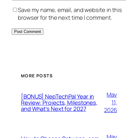
Save my name, email, and website in this
browser for the next time I comment.
MORE POSTS
May
[BONUS] NepTechPal Year in
11,
Review: Projects, Milestones,
and What’s Next for 2027
2026
May