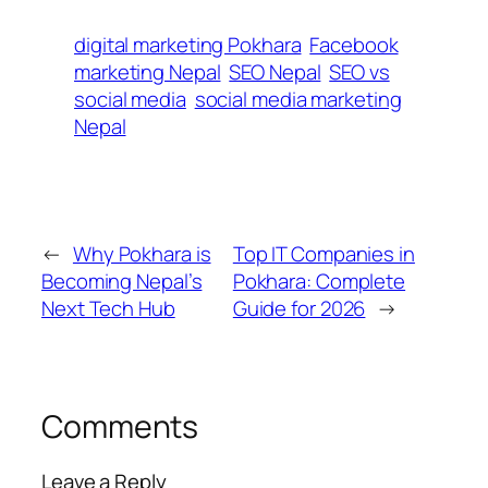
digital marketing Pokhara
Facebook
marketing Nepal
SEO Nepal
SEO vs
social media
social media marketing
Nepal
←
Why Pokhara is
Top IT Companies in
Becoming Nepal’s
Pokhara: Complete
Next Tech Hub
Guide for 2026
→
Comments
Leave a Reply