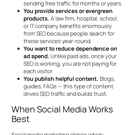
sending free traffic for months or years.
You provide services or evergreen
products.
A law firm, hospital, school,
or IT company benefits enormously
from SEO because people search for
these services year-round.
You want to reduce dependence on
ad spend.
Unlike paid ads, once your
SEO is working, you are not paying for
each visitor.
You publish helpful content.
Blogs,
guides, FAQs — this type of content
drives SEO traffic and builds trust.
When Social Media Works
Best
Social media marketing shines when: