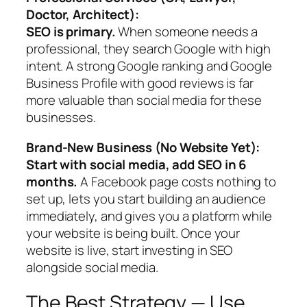
Doctor, Architect):
SEO is primary.
When someone needs a
professional, they search Google with high
intent. A strong Google ranking and Google
Business Profile with good reviews is far
more valuable than social media for these
businesses.
Brand-New Business (No Website Yet):
Start with social media, add SEO in 6
months.
A Facebook page costs nothing to
set up, lets you start building an audience
immediately, and gives you a platform while
your website is being built. Once your
website is live, start investing in SEO
alongside social media.
The Best Strategy — Use