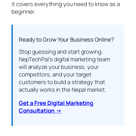
it covers everything you need to know as a
beginner.
Ready to Grow Your Business Online?
Stop guessing and start growing.
NepTechPal’s digital marketing team
will analyze your business, your
competitors, and your target
customers to build a strategy that
actually works in the Nepal market.
Get a Free Digital Marketing
Consultation →