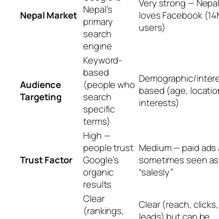
Very strong — Nepa
Nepal’s
Nepal Market
loves Facebook (1
primary
users)
search
engine
Keyword-
based
Demographic/inter
Audience
(people who
based (age, locatio
Targeting
search
interests)
specific
terms)
High —
people trust
Medium — paid ads 
Trust Factor
Google’s
sometimes seen as
organic
“salesly”
results
Clear
Clear (reach, clicks,
(rankings,
leads) but can be