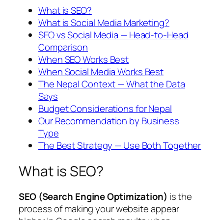
What is SEO?
What is Social Media Marketing?
SEO vs Social Media — Head-to-Head
Comparison
When SEO Works Best
When Social Media Works Best
The Nepal Context — What the Data
Says
Budget Considerations for Nepal
Our Recommendation by Business
Type
The Best Strategy — Use Both Together
What is SEO?
SEO (Search Engine Optimization)
is the
process of making your website appear