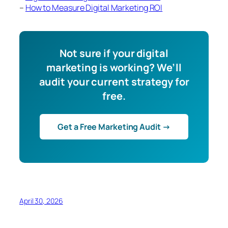
–
How to Measure Digital Marketing ROI
Not sure if your digital
marketing is working? We’ll
audit your current strategy for
free.
Get a Free Marketing Audit →
April 30, 2026