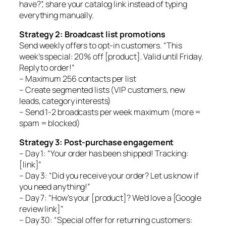
have?”, share your catalog link instead of typing
everything manually.
Strategy 2: Broadcast list promotions
Send weekly offers to opt-in customers. “This
week’s special: 20% off [product]. Valid until Friday.
Reply to order!”
– Maximum 256 contacts per list
– Create segmented lists (VIP customers, new
leads, category interests)
– Send 1-2 broadcasts per week maximum (more =
spam = blocked)
Strategy 3: Post-purchase engagement
– Day 1: “Your order has been shipped! Tracking:
[link]”
– Day 3: “Did you receive your order? Let us know if
you need anything!”
– Day 7: “How’s your [product]? We’d love a [Google
review link]”
– Day 30: “Special offer for returning customers: