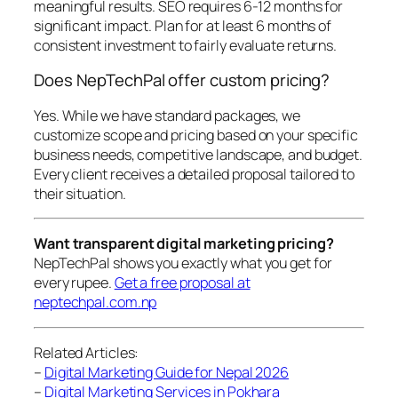
meaningful results. SEO requires 6-12 months for
significant impact. Plan for at least 6 months of
consistent investment to fairly evaluate returns.
Does NepTechPal offer custom pricing?
Yes. While we have standard packages, we
customize scope and pricing based on your specific
business needs, competitive landscape, and budget.
Every client receives a detailed proposal tailored to
their situation.
Want transparent digital marketing pricing?
NepTechPal shows you exactly what you get for
every rupee.
Get a free proposal at
neptechpal.com.np
Related Articles:
–
Digital Marketing Guide for Nepal 2026
–
Digital Marketing Services in Pokhara