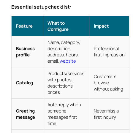
Essential setup checklist:
What to
Feature
Impact
Configure
Name, category,
Business
description,
Professional
profile
address, hours,
first impression
email,
website
Products/services
Customers
with photos,
Catalog
browse
descriptions,
without asking
prices
Auto-reply when
Greeting
someone
Never miss a
message
messages first
first inquiry
time