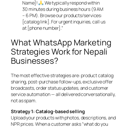
Name]!
We typically respond within
30 minutes during business hours (9 AM
– 6 PM). Browse our products/services:
[catalog link]. For urgent inquiries, call us
at [phone number].”
What WhatsApp Marketing
Strategies Work for Nepali
Businesses?
The most effective strategies are: product catalog
sharing, post-purchase follow-ups, exclusive offer
broadcasts, order status updates, and customer
service automation — all delivered conversationally,
not as spam.
Strategy 1: Catalog-based selling
Upload your products with photos, descriptions, and
NPR prices. When a customer asks “what do you