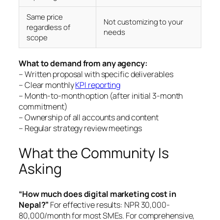
Same price
Not customizing to your
regardless of
needs
scope
What to demand from any agency:
– Written proposal with specific deliverables
– Clear monthly
KPI reporting
– Month-to-month option (after initial 3-month
commitment)
– Ownership of all accounts and content
– Regular strategy review meetings
What the Community Is
Asking
“How much does digital marketing cost in
Nepal?”
For effective results: NPR 30,000-
80,000/month for most SMEs. For comprehensive,