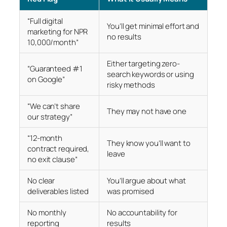
“Full digital
You’ll get minimal effort and
marketing for NPR
no results
10,000/month”
Either targeting zero-
“Guaranteed #1
search keywords or using
on Google”
risky methods
“We can’t share
They may not have one
our strategy”
“12-month
They know you’ll want to
contract required,
leave
no exit clause”
No clear
You’ll argue about what
deliverables listed
was promised
No monthly
No accountability for
reporting
results