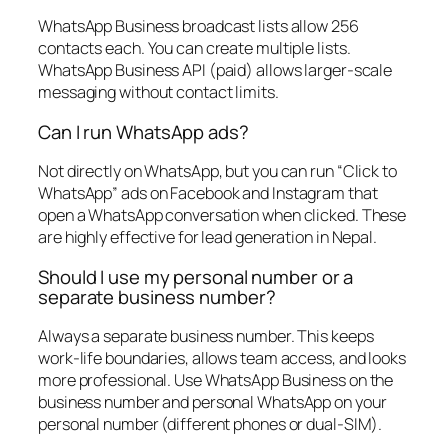
WhatsApp Business broadcast lists allow 256
contacts each. You can create multiple lists.
WhatsApp Business API (paid) allows larger-scale
messaging without contact limits.
Can I run WhatsApp ads?
Not directly on WhatsApp, but you can run “Click to
WhatsApp” ads on Facebook and Instagram that
open a WhatsApp conversation when clicked. These
are highly effective for lead generation in Nepal.
Should I use my personal number or a
separate business number?
Always a separate business number. This keeps
work-life boundaries, allows team access, and looks
more professional. Use WhatsApp Business on the
business number and personal WhatsApp on your
personal number (different phones or dual-SIM).