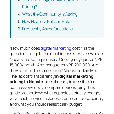
Pricing?
What the Community Is Asking
How NepTechPal Can Help
Frequently Asked Questions
“How much does
digital marketing
cost?” is the
question that gets the most inconsistent answers in
Nepal’s marketing industry. One agency quotes NPR
15,000/month. Another quotes NPR 200,000. Are
they offering the same thing? Almost certainly not.
The lack of transparency in
digital marketing
pricing in Nepal
makes it nearly impossible for
business owners to compare options fairly. This
guide breaks down what agencies actually charge,
what each service includes at different price points,
and what you should realistically budget.
NepTechPal
believes in transparent pricing — here’s