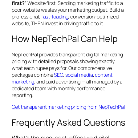
first?”
Website first. Sending marketing traffic to a
poor website wastes your marketing budget. Build a
professional,
fast-loading
, conversion-optimized
website, THEN invest in driving traffic to it.
How NepTechPal Can Help
NepTechPal provides transparent digital marketing
pricing with detailed proposals showing exactly
what each rupee pays for. Our comprehensive
packages combine
SEO
,
social media
,
content
marketing
, and paid advertising — all managed by a
dedicated team with monthly performance
reporting.
Get transparent marketing pricing from NepTechPal
Frequently Asked Questions
What’s the most cost-effective digital