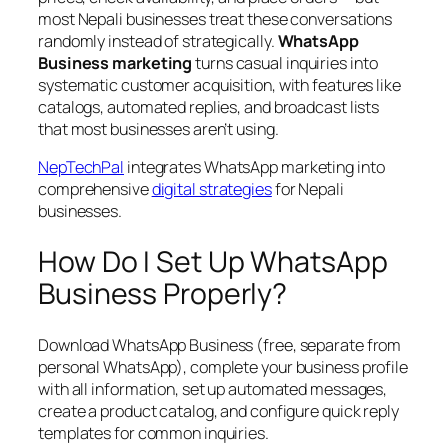
most Nepali businesses treat these conversations
randomly instead of strategically.
WhatsApp
Business marketing
turns casual inquiries into
systematic customer acquisition, with features like
catalogs, automated replies, and broadcast lists
that most businesses aren’t using.
NepTechPal
integrates WhatsApp marketing into
comprehensive
digital strategies
for Nepali
businesses.
How Do I Set Up WhatsApp
Business Properly?
Download WhatsApp Business (free, separate from
personal WhatsApp), complete your business profile
with all information, set up automated messages,
create a product catalog, and configure quick reply
templates for common inquiries.