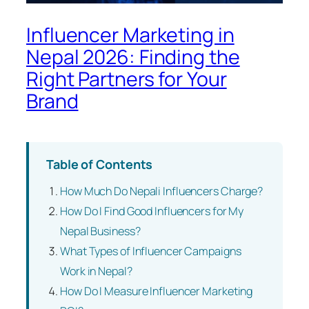
Influencer Marketing in
Nepal 2026: Finding the
Right Partners for Your
Brand
Table of Contents
How Much Do Nepali Influencers Charge?
How Do I Find Good Influencers for My
Nepal Business?
What Types of Influencer Campaigns
Work in Nepal?
How Do I Measure Influencer Marketing