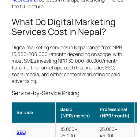
the full picture.
What Do Digital Marketing
Services Cost in Nepal?
Digital marketing services in Nepal range from NPR
15,000-200,000+/month depending on scope, with
most SMEs investing NPR 30,000-80,000/month
for a multi-channel approach that includes SEO,
social media, and either content marketing or paid
advertising.
Service-by-Service Pricing
Basic
Professional
Service
(NPR/month)
(NPR/month)
15,000 –
25,000 –
SEO
25,000
45,000