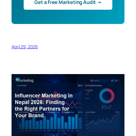
Get a Free Marketing Audit →
April 29, 2026