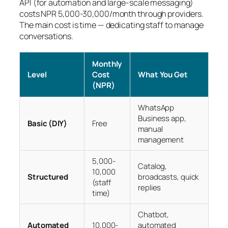
API (for automation and large-scale messaging)
costs NPR 5,000-30,000/month through providers.
The main cost is time — dedicating staff to manage
conversations.
Monthly
Level
Cost
What You Get
(NPR)
WhatsApp
Business app,
Basic (DIY)
Free
manual
management
5,000-
Catalog,
10,000
Structured
broadcasts, quick
(staff
replies
time)
Chatbot,
Automated
10,000-
automated