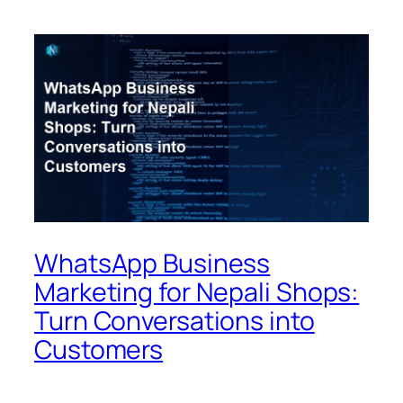
WhatsApp Business
Marketing for Nepali Shops:
Turn Conversations into
Customers