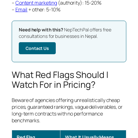
–
Content marketing
(authority): 15-20%
–
Email
+ other: 5-10%
Need help with this?
NepTechPal offers free
consultations for businesses in Nepal.
Contact Us
What Red Flags Should I
Watch For in Pricing?
Beware of agencies offering unrealistically cheap
prices, guaranteed rankings, vague deliverables, or
long-term contracts with no performance
benchmarks.
Red Flag
What It Usually Means