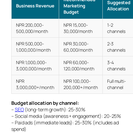
Suggested
Business Revenue
Marketing
Allocation
Budget
NPR 200,000-
NPR 15,000-
1-2
500,000/month
30,000/month
channels
NPR 500,000-
NPR 30,000-
2-3
1,000,000/month
60,000/month
channels
NPR 1,000,000-
NPR 60,000-
3-4
3,000,000/month
120,000/month
channels
NPR
NPR 100,000-
Full multi-
3,000,000+/month
200,000+/month
channel
Budget allocation by channel:
–
SEO
(long-term growth): 25-30%
– Social media (awareness + engagement): 20-25%
– Paid ads (immediate leads): 25-30% (includes ad
spend)