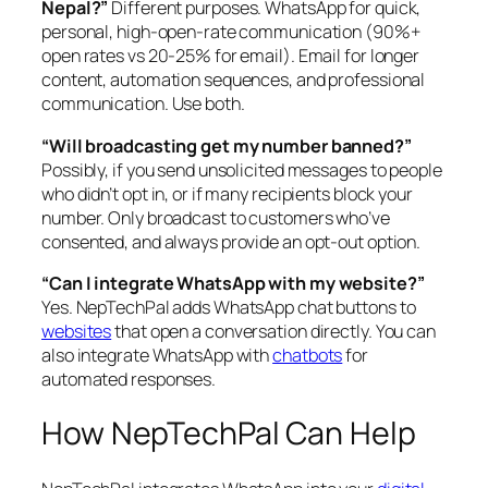
Nepal?”
Different purposes. WhatsApp for quick,
personal, high-open-rate communication (90%+
open rates vs 20-25% for email). Email for longer
content, automation sequences, and professional
communication. Use both.
“Will broadcasting get my number banned?”
Possibly, if you send unsolicited messages to people
who didn’t opt in, or if many recipients block your
number. Only broadcast to customers who’ve
consented, and always provide an opt-out option.
“Can I integrate WhatsApp with my website?”
Yes. NepTechPal adds WhatsApp chat buttons to
websites
that open a conversation directly. You can
also integrate WhatsApp with
chatbots
for
automated responses.
How NepTechPal Can Help