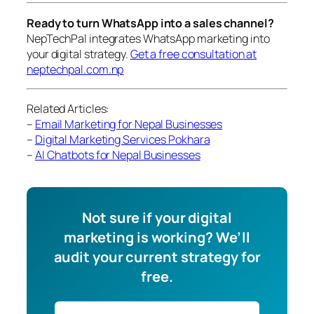
Ready to turn WhatsApp into a sales channel?
NepTechPal integrates WhatsApp marketing into
your digital strategy.
Get a free consultation at
neptechpal.com.np
Related Articles:
–
Email Marketing for Nepal Businesses
–
Digital Marketing Services Pokhara
–
AI Chatbots for Nepal Businesses
Not sure if your digital
marketing is working? We’ll
audit your current strategy for
free.