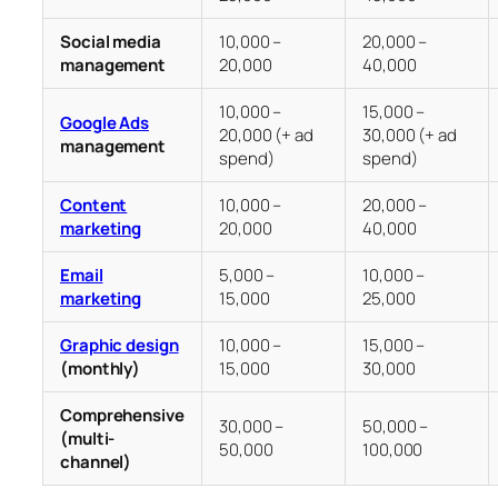
Social media
10,000 –
20,000 –
management
20,000
40,000
10,000 –
15,000 –
Google Ads
20,000 (+ ad
30,000 (+ ad
management
spend)
spend)
Content
10,000 –
20,000 –
marketing
20,000
40,000
Email
5,000 –
10,000 –
marketing
15,000
25,000
Graphic design
10,000 –
15,000 –
(monthly)
15,000
30,000
Comprehensive
30,000 –
50,000 –
(multi-
50,000
100,000
channel)