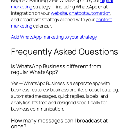
NepTechPal integrates WhatsApp into your
digital
marketing
strategy — including WhatsApp chat
integration on your
website
,
chatbot automation
,
and broadcast strategy aligned with your
content
marketing
calendar.
Add WhatsApp marketing to your strategy
Frequently Asked Questions
Is WhatsApp Business different from
regular WhatsApp?
Yes — WhatsApp Business is a separate app with
business features: business profile, product catalog,
automated messages, quick replies, labels, and
analytics. It’s free and designed specifically for
business communication.
How many messages can I broadcast at
once?