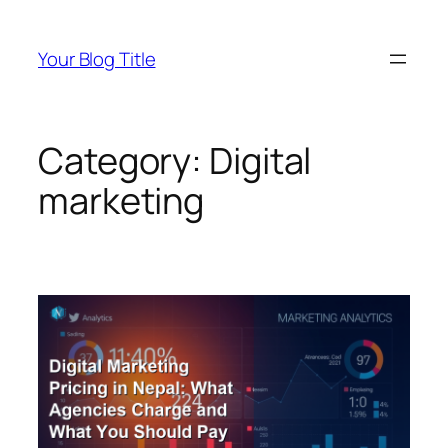
Skip
to
Your Blog Title
content
Category:
Digital
marketing