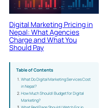
Digital Marketing Pricing in
Nepal: What Agencies
Charge and What You
Should Pay
Table of Contents
What Do Digital Marketing Services Cost
in Nepal?
How Much Should I Budget for Digital
Marketing?
What Red Flags Should I Watch For in