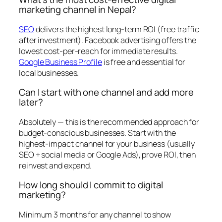
marketing channel in Nepal?
SEO
delivers the highest long-term ROI (free traffic
after investment). Facebook advertising offers the
lowest cost-per-reach for immediate results.
Google Business Profile
is free and essential for
local businesses.
Can I start with one channel and add more
later?
Absolutely — this is the recommended approach for
budget-conscious businesses. Start with the
highest-impact channel for your business (usually
SEO + social media or Google Ads), prove ROI, then
reinvest and expand.
How long should I commit to digital
marketing?
Minimum 3 months for any channel to show