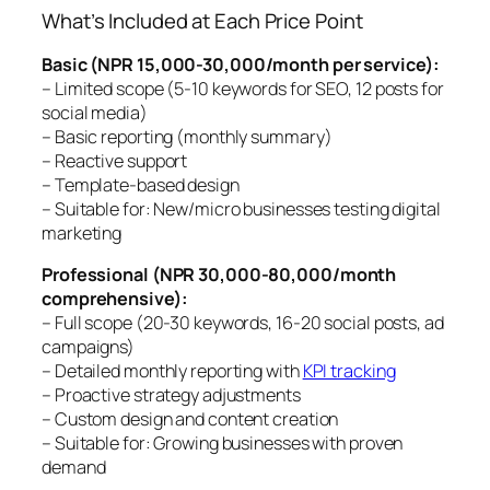
What’s Included at Each Price Point
Basic (NPR 15,000-30,000/month per service):
– Limited scope (5-10 keywords for SEO, 12 posts for
social media)
– Basic reporting (monthly summary)
– Reactive support
– Template-based design
– Suitable for: New/micro businesses testing digital
marketing
Professional (NPR 30,000-80,000/month
comprehensive):
– Full scope (20-30 keywords, 16-20 social posts, ad
campaigns)
– Detailed monthly reporting with
KPI tracking
– Proactive strategy adjustments
– Custom design and content creation
– Suitable for: Growing businesses with proven
demand