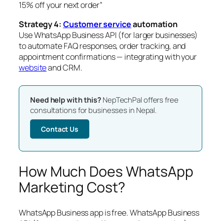
15% off your next order”
Strategy 4:
Customer service
automation
Use WhatsApp Business API (for larger businesses)
to automate FAQ responses, order tracking, and
appointment confirmations — integrating with your
website
and CRM.
Need help with this?
NepTechPal offers free
consultations for businesses in Nepal.
Contact Us
How Much Does WhatsApp
Marketing Cost?
WhatsApp Business app is free. WhatsApp Business