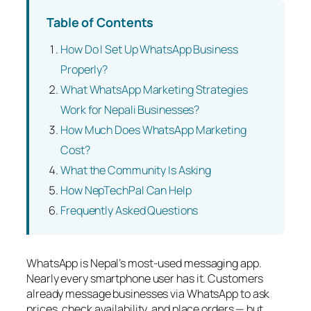
Table of Contents
How Do I Set Up WhatsApp Business
Properly?
What WhatsApp Marketing Strategies
Work for Nepali Businesses?
How Much Does WhatsApp Marketing
Cost?
What the Community Is Asking
How NepTechPal Can Help
Frequently Asked Questions
WhatsApp is Nepal’s most-used messaging app.
Nearly every smartphone user has it. Customers
already message businesses via WhatsApp to ask
prices, check availability, and place orders — but