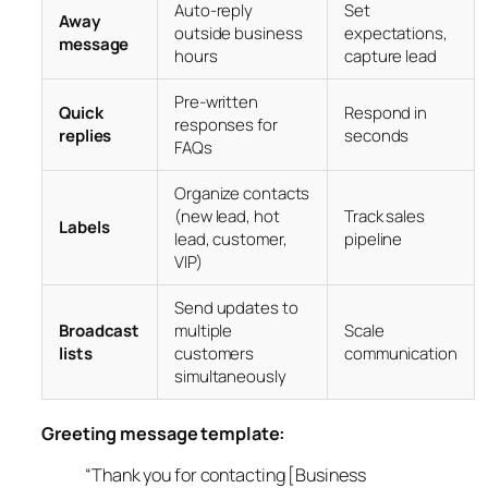
Auto-reply
Set
Away
outside business
expectations,
message
hours
capture lead
Pre-written
Quick
Respond in
responses for
replies
seconds
FAQs
Organize contacts
(new lead, hot
Track sales
Labels
lead, customer,
pipeline
VIP)
Send updates to
Broadcast
multiple
Scale
lists
customers
communication
simultaneously
Greeting message template:
“Thank you for contacting [Business