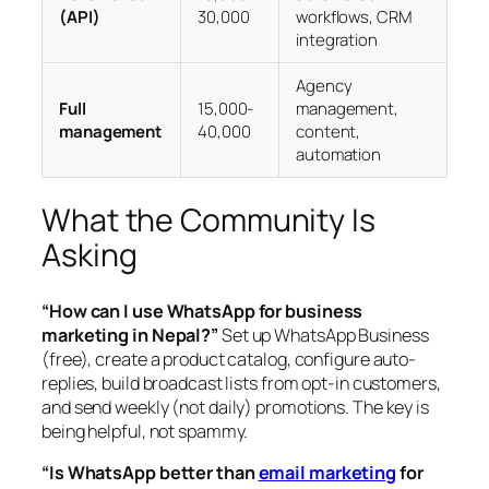
(API)
30,000
workflows, CRM
integration
Agency
Full
15,000-
management,
management
40,000
content,
automation
What the Community Is
Asking
“How can I use WhatsApp for business
marketing in Nepal?”
Set up WhatsApp Business
(free), create a product catalog, configure auto-
replies, build broadcast lists from opt-in customers,
and send weekly (not daily) promotions. The key is
being helpful, not spammy.
“Is WhatsApp better than
email marketing
for