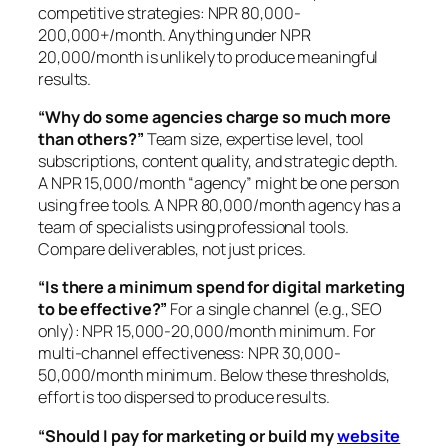
competitive strategies: NPR 80,000-
200,000+/month. Anything under NPR
20,000/month is unlikely to produce meaningful
results.
“Why do some agencies charge so much more
than others?”
Team size, expertise level, tool
subscriptions, content quality, and strategic depth.
A NPR 15,000/month “agency” might be one person
using free tools. A NPR 80,000/month agency has a
team of specialists using professional tools.
Compare deliverables, not just prices.
“Is there a minimum spend for digital marketing
to be effective?”
For a single channel (e.g., SEO
only): NPR 15,000-20,000/month minimum. For
multi-channel effectiveness: NPR 30,000-
50,000/month minimum. Below these thresholds,
effort is too dispersed to produce results.
“Should I pay for marketing or build my
website