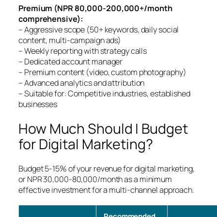
Premium (NPR 80,000-200,000+/month
comprehensive):
– Aggressive scope (50+ keywords, daily social
content, multi-campaign ads)
– Weekly reporting with strategy calls
– Dedicated account manager
– Premium content (video, custom photography)
– Advanced analytics and attribution
– Suitable for: Competitive industries, established
businesses
How Much Should I Budget
for Digital Marketing?
Budget 5-15% of your revenue for digital marketing,
or NPR 30,000-80,000/month as a minimum
effective investment for a multi-channel approach.
Recommended