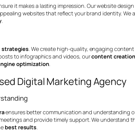
nsure it makes a lasting impression. Our website desi
 appealing websites that reflect your brand identity. We
y
.
l strategies
. We create high-quality, engaging content
 posts to infographics and videos, our
content creatio
engine optimization
.
ed Digital Marketing Agency
rstanding
ra
ensures better communication and understanding of 
ce meetings and provide timely support. We understand t
he
best results
.