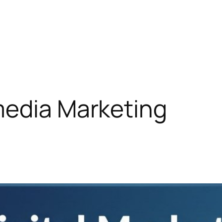
media Marketing