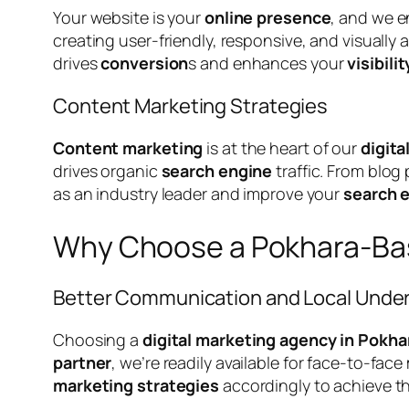
Your website is your
online presence
, and we e
creating user-friendly, responsive, and visually
drives
conversion
s and enhances your
visibilit
Content Marketing Strategies
Content marketing
is at the heart of our
digita
drives organic
search engine
traffic. From blog
as an industry leader and improve your
search 
Why Choose a Pokhara-Bas
Better Communication and Local Unde
Choosing a
digital marketing agency in Pokha
partner
, we’re readily available for face-to-fa
marketing strategies
accordingly to achieve t