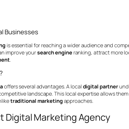
cal Businesses
ing
is essential for reaching a wider audience and compet
can improve your
search engine
ranking, attract more l
ment
.
?
ra
offers several advantages. A local
digital partner
unde
ompetitive landscape. This local expertise allows them
nlike
traditional marketing
approaches.
t Digital Marketing Agency