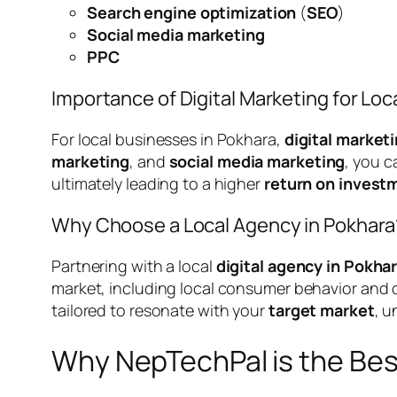
Search engine optimization
(
SEO
)
Social media marketing
PPC
Importance of Digital Marketing for Lo
For local businesses in Pokhara,
digital market
marketing
, and
social media marketing
, you 
ultimately leading to a higher
return on invest
Why Choose a Local Agency in Pokhara
Partnering with a local
digital agency in Pokha
market, including local consumer behavior and c
tailored to resonate with your
target market
, u
Why NepTechPal is the Bes