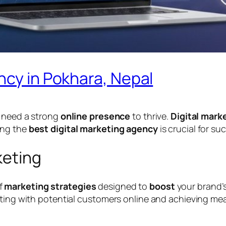
ncy in Pokhara, Nepal
s need a strong
online presence
to thrive.
Digital mark
ing the
best digital marketing agency
is crucial for su
keting
f
marketing strategies
designed to
boost
your brand’
cting with potential customers online and achieving mea