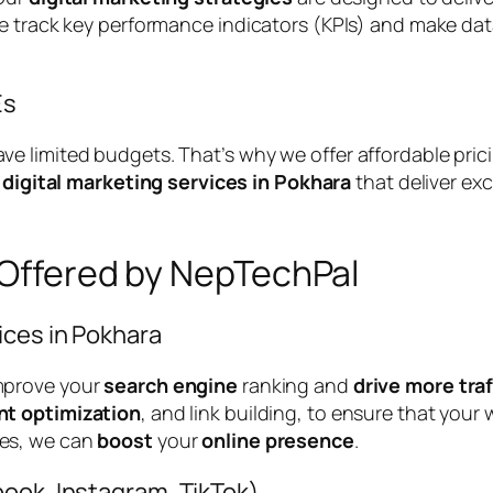
We track key performance indicators (KPIs) and make da
Es
 limited budgets. That’s why we offer affordable prici
e
digital marketing services in Pokhara
that deliver ex
 Offered by NepTechPal
ices in Pokhara
mprove your
search engine
ranking and
drive more traf
nt optimization
, and link building, to ensure that your
es, we can
boost
your
online presence
.
ook, Instagram, TikTok)