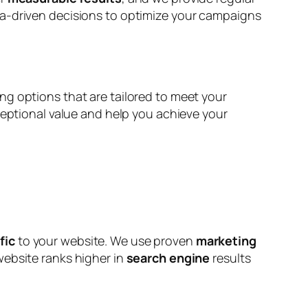
ta-driven decisions to optimize your campaigns
ng options that are tailored to meet your
ceptional value and help you achieve your
fic
to your website. We use proven
marketing
 website ranks higher in
search engine
results