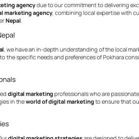
keting agency
due to our commitment to delivering exc
tal marketing agency
, combining local expertise with c
ver
Nepal
.
Nepal
al
, we have an in-depth understanding of the local mar
d to the specific needs and preferences of Pokhara con
onals
ced
digital marketing
professionals who are passionate
gies in the
world of digital marketing
to ensure that our
ies
 Our
digital marketing strategies
are designed to deliv