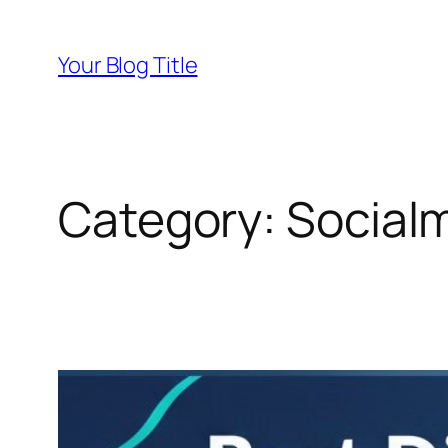
Skip
to
Your Blog Title
content
Category:
Social