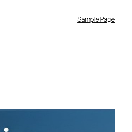
Sample Page