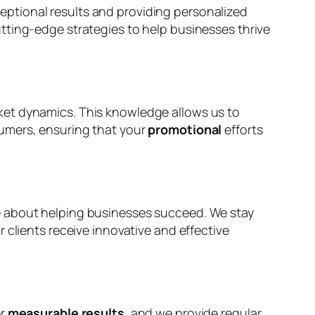
eptional results and providing personalized
utting-edge strategies to help businesses thrive
ket dynamics. This knowledge allows us to
sumers, ensuring that your
promotional
efforts
 about helping businesses succeed. We stay
 clients receive innovative and effective
er
measurable results
, and we provide regular