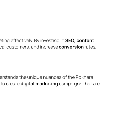
ing effectively. By investing in
SEO
,
content
ocal customers, and increase
conversion
rates,
rstands the unique nuances of the Pokhara
 to create
digital marketing
campaigns that are