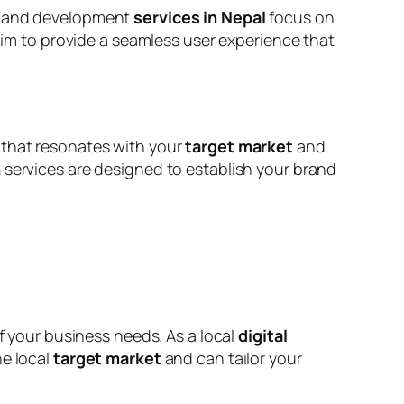
gn and development
services in Nepal
focus on
 aim to provide a seamless user experience that
 that resonates with your
target market
and
n
services are designed to establish your brand
your business needs. As a local
digital
he local
target market
and can tailor your