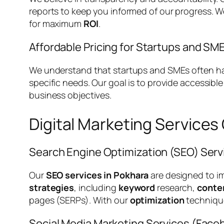
reports to keep you informed of our progress. 
for maximum
ROI
.
Affordable Pricing for Startups and SM
We understand that startups and SMEs often have
specific needs. Our goal is to provide accessibl
business objectives.
Digital Marketing Services
Search Engine Optimization (SEO) Serv
Our
SEO services in Pokhara
are designed to i
strategies
, including
keyword
research,
conte
pages (SERPs). With our
optimization
techniqu
Social Media Marketing Services (Faceb