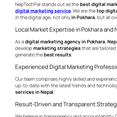
NepTechPal stands out as the
best digital mar
digital marketing service
. We are the
top digi
in the digital age, not only
in Pokhara
, but all o
Local Market Expertise in Pokhara and 
As a
digital marketing agency in Pokhara
,
Nep
develop
marketing strategies
that are tailore
generate the
best results
.
Experienced Digital Marketing Professi
Our team comprises highly skilled and experien
up-to-date with the latest trends and technolo
services in Nepal
.
Result-Driven and Transparent Strateg
We believe in transparency and accountability.