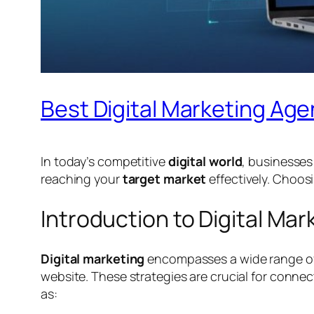
Best Digital Marketing Age
In today’s competitive
digital world
, businesse
reaching your
target market
effectively. Choos
Introduction to Digital Mar
Digital marketing
encompasses a wide range o
website. These strategies are crucial for conne
as: