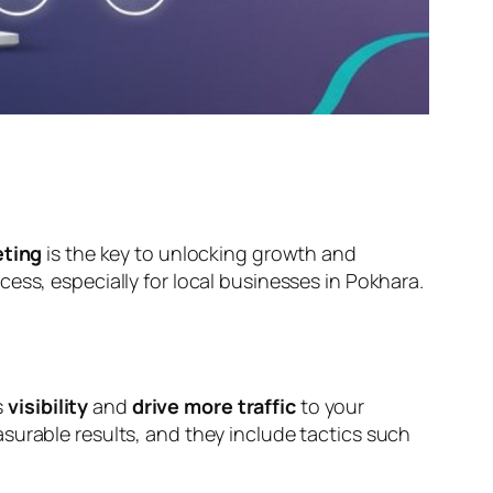
eting
is the key to unlocking growth and
ccess, especially for local businesses in Pokhara.
s
visibility
and
drive more traffic
to your
surable results, and they include tactics such