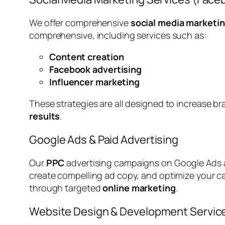
We offer comprehensive
social media marketin
comprehensive, including services such as:
Content creation
Facebook advertising
Influencer marketing
These strategies are all designed to increase b
results
.
Google Ads & Paid Advertising
Our
PPC
advertising campaigns on Google Ads a
create compelling ad copy, and optimize your 
through targeted
online marketing
.
Website Design & Development Servic