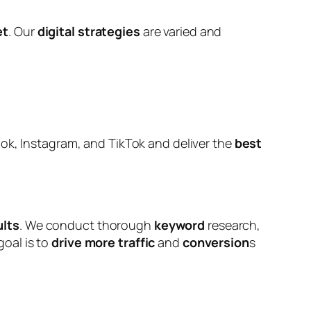
et
. Our
digital strategies
are varied and
k, Instagram, and TikTok and deliver the
best
ults
. We conduct thorough
keyword
research,
goal is to
drive more traffic
and
conversion
s