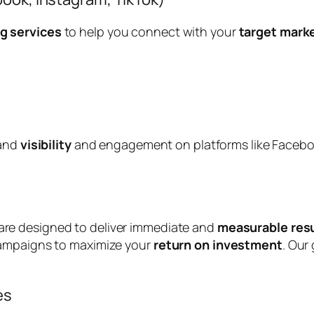
g services
to help you connect with your
target mark
rand
visibility
and engagement on platforms like Faceboo
re designed to deliver immediate and
measurable res
campaigns to maximize your
return on investment
. Our 
es